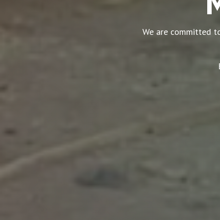
M
We are committed to 