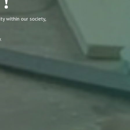
 !
y within our society,
.