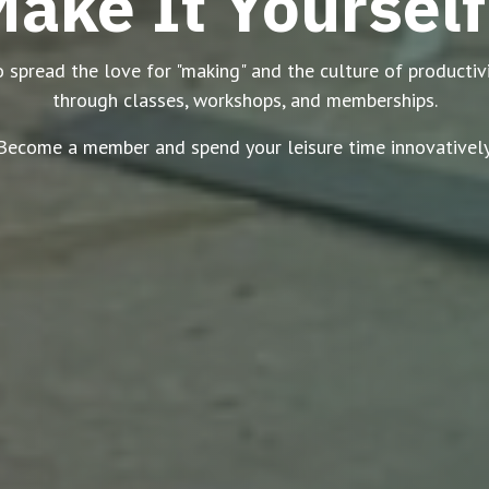
ake It Yourself
spread the love for "making" and the culture of productivit
through classes, workshops, and memberships.
Become a member and spend your leisure time innovatively