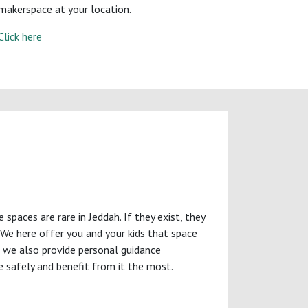
makerspace at your location.
Click here
paces are rare in Jeddah. If they exist, they
. We here offer you and your kids that space
l, we also provide personal guidance
e safely and benefit from it the most.