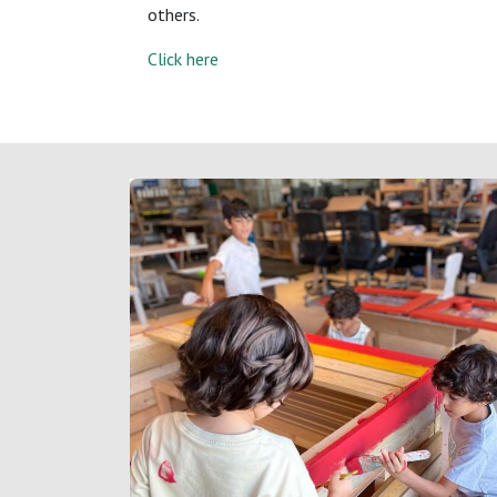
others.
Click here