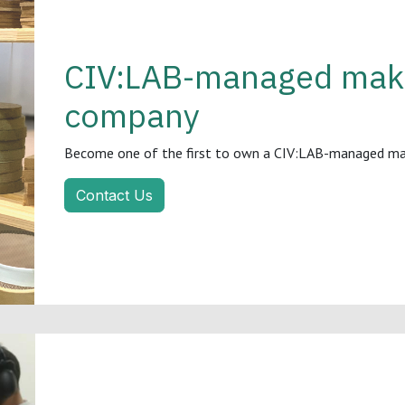
CIV:LAB-managed make
company
Become one of the first to own a CIV:LAB-managed make
Contact Us