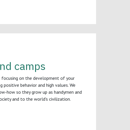
 and camps
s focusing on the development of your
ing positive behavior and high values. We
ow-how so they grow up as handymen and
iety and to the world's civilization.