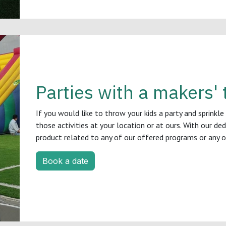
Parties with a makers' 
If you would like to throw your kids a party and sprinkle
those activities at your location or at ours. With our de
product related to any of our offered programs or any 
Book a date