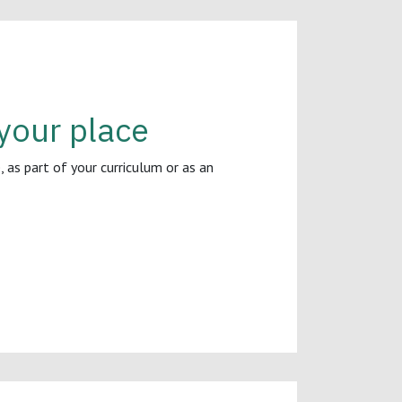
your place
 as part of your curriculum or as an