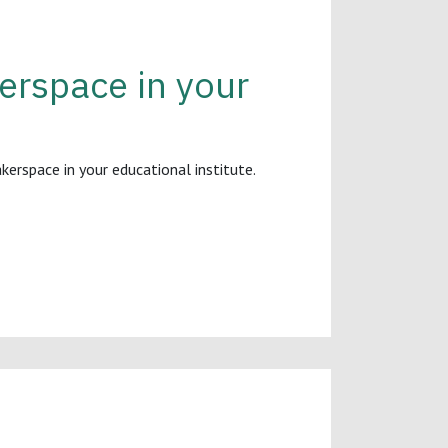
rspace in your
rspace in your educational institute.