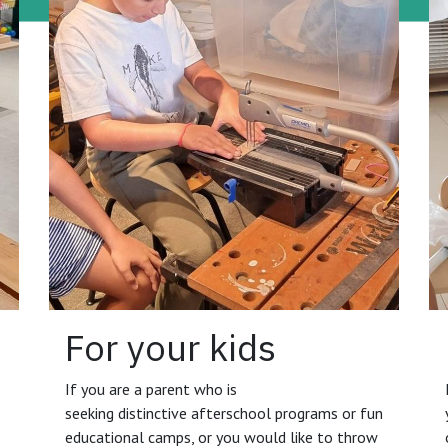
For your kids
If you are a parent who is
seeking distinctive afterschool programs or fun
educational camps, or you would like to throw