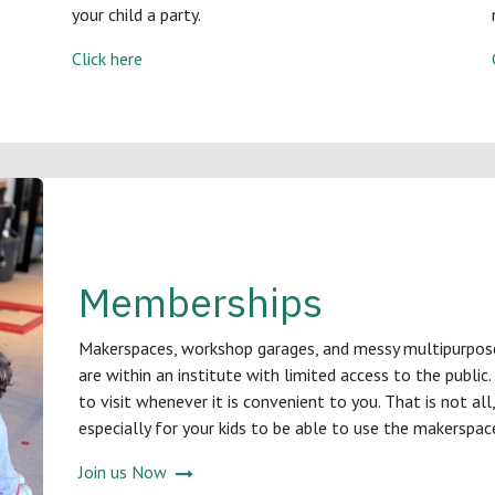
your child a party.
Click here
Memberships
Makerspaces, workshop garages, and messy multipurpose s
are within an institute with limited access to the public
to visit whenever it is convenient to you. That is not al
especially for your kids to be able to use the makerspac
Join us Now