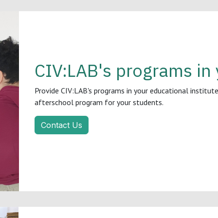
CIV:LAB's programs in 
Provide CIV:LAB's programs in your educational institute,
afterschool program for your students.
Contact Us