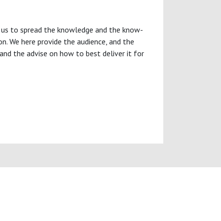
oin us to spread the knowledge and the know-
ion. We here provide the audience, and the
and the advise on how to best deliver it for