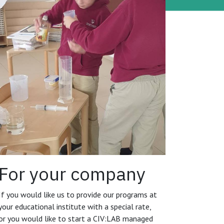
For your company
If you would like us to provide our programs at
your educational institute with a special rate,
or you would like to start a CIV:LAB managed