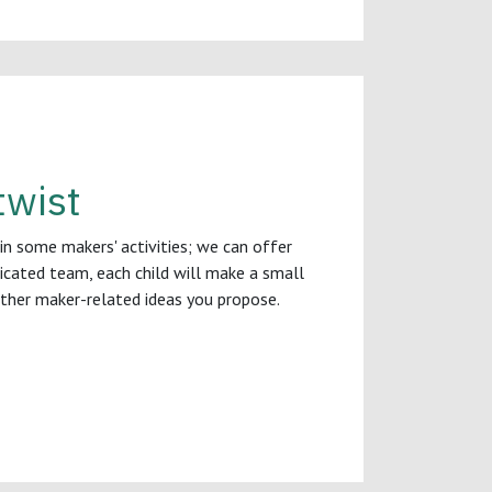
twist
 in some makers' activities; we can offer
dicated team, each child will make a small
other maker-related ideas you propose.