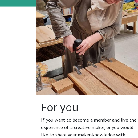
For you
If you want to become a member and live the
experience of a creative maker, or you would
like to share your maker-knowledge with