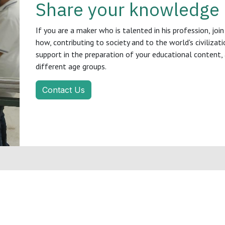
Share your knowledge
If you are a maker who is talented in his profession, j
how, contributing to society and to the world's civilizat
support in the preparation of your educational content, 
different age groups.
Contact Us