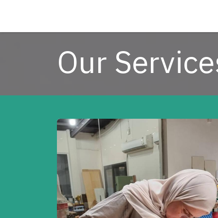
Skip to Content
Our Service