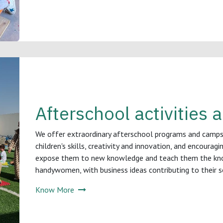
Afterschool activities
We offer extraordinary afterschool programs and camp
children's skills, creativity and innovation, and encourag
expose them to new knowledge and teach them the kn
handywomen, with business ideas contributing to their soc
Know More