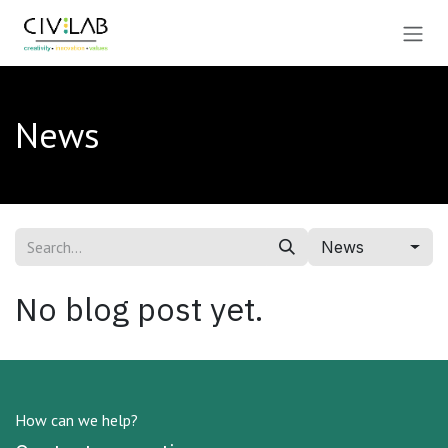
Skip to Content
News
News
No blog post yet.
How can we help?