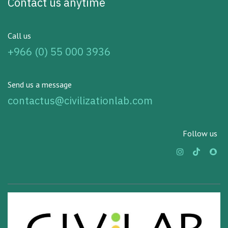
Contact us anytime
Call us
+966 (0) 55 000 3936
Send us a message
contactus@civilizationlab.com
Follow us