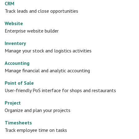
CRM
Track leads and close opportunities
Website
Enterprise website builder
Inventory
Manage your stock and logistics activities
Accounting
Manage financial and analytic accounting
Point of Sale
User-friendly PoS interface for shops and restaurants
Project
Organize and plan your projects
Timesheets
Track employee time on tasks