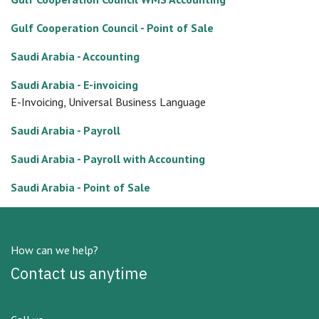
Gulf Cooperation Council - Point of Sale
Saudi Arabia - Accounting
Saudi Arabia - E-invoicing
E-Invoicing, Universal Business Language
Saudi Arabia - Payroll
Saudi Arabia - Payroll with Accounting
Saudi Arabia - Point of Sale
How can we help?
Contact us anytime