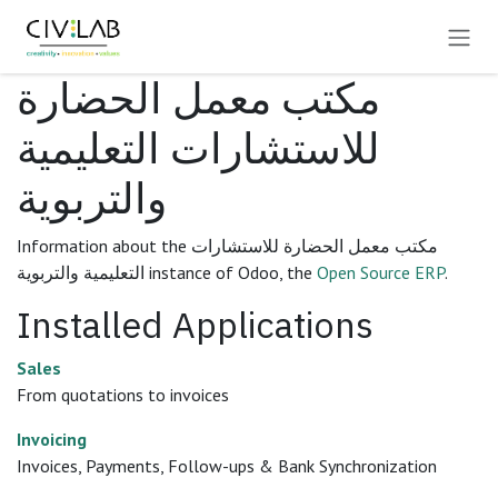
Skip to Content
مكتب معمل الحضارة
للاستشارات التعليمية
والتربوية
Information about the مكتب معمل الحضارة للاستشارات
التعليمية والتربوية instance of Odoo, the
Open Source ERP
.
Installed Applications
Sales
From quotations to invoices
Invoicing
Invoices, Payments, Follow-ups & Bank Synchronization