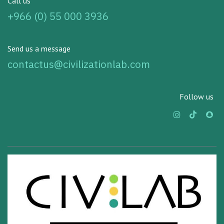
Call us
+966 (0) 55 000 3936
Send us a message
contactus@civilizationlab.com
Follow us