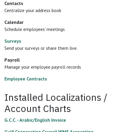
Contacts
Centralize your address book
Calendar
Schedule employees' meetings
Surveys
Send your surveys or share them live.
Payroll
Manage your employee payroll records
Employee Contracts
Installed Localizations /
Account Charts
G.C.C. - Arabic/English Invoice
Gulf Cooperation Council WMS Accounting