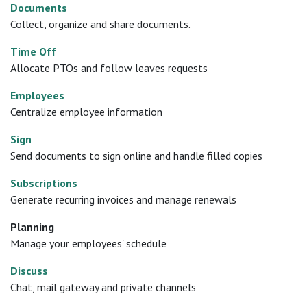
Documents
Collect, organize and share documents.
Time Off
Allocate PTOs and follow leaves requests
Employees
Centralize employee information
Sign
Send documents to sign online and handle filled copies
Subscriptions
Generate recurring invoices and manage renewals
Planning
Manage your employees' schedule
Discuss
Chat, mail gateway and private channels